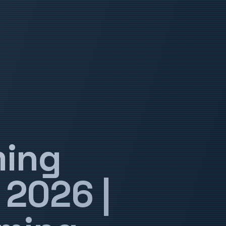
ming
 2026 |