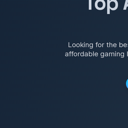
Top 
Looking for the b
affordable gaming 