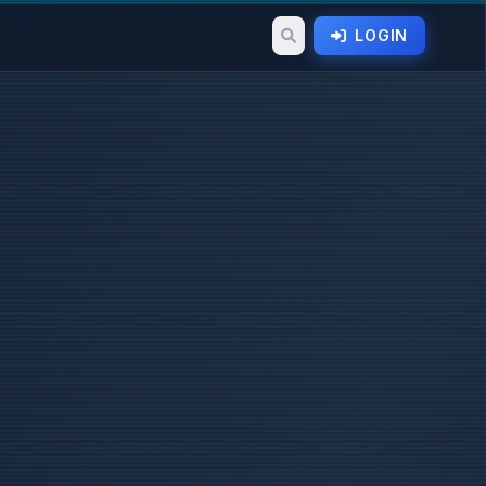
LOGIN