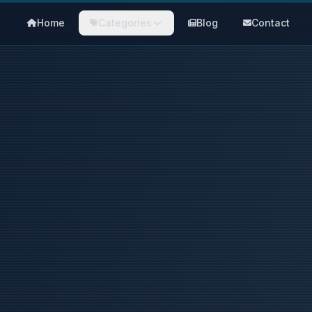
Home
Categories
Blog
Contact