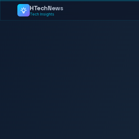
HTech
News
Tech Insights