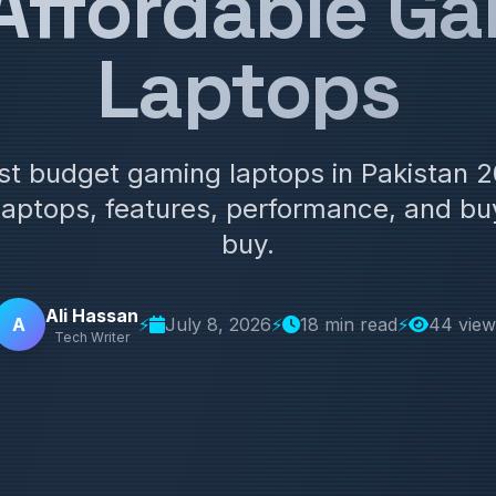
Affordable G
Laptops
est budget gaming laptops in Pakistan
laptops, features, performance, and buy
buy.
Ali Hassan
A
⚡
July 8, 2026
⚡
18 min read
⚡
44 view
Tech Writer