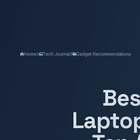
Home
Tech Journal
Gadget Recommendations
Bes
Laptop