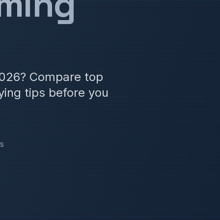
aming
 2026? Compare top
ing tips before you
s