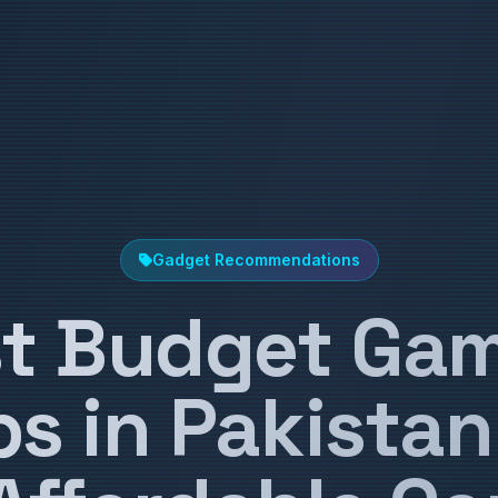
Gadget Recommendations
t Budget Ga
s in Pakistan